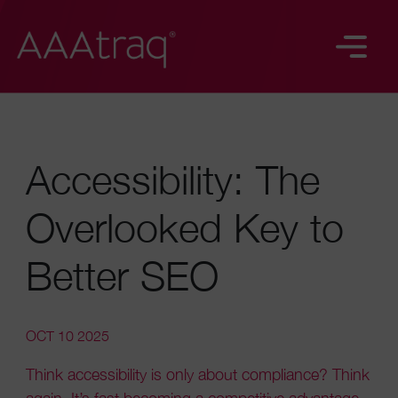
Accessibility: The
Overlooked Key to
Better SEO
OCT 10 2025
Think accessibility is only about compliance? Think