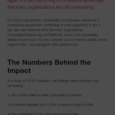
again. It’s fast becoming a competitive advantage
that many organizations are still overlooking.
For many organizations, accessibility has long been viewed as a
compliance requirement, something to meet regulations or tick a
box. But new research from Semrush, supported by
AccessibilityChecker.org and BuiltWith, shows that accessibility
delivers much more. It’s now a proven way to improve visibility, boost
organic traffic, and strengthen SEO performance.
The Numbers Behind the
Impact
In a study of 10,000 websites, the findings were consistent and
compelling:
• 70% of sites failed to meet accessibility standards
• Accessible websites saw a 23% increase in organic traffic
• They appeared in 27% more keyword searches