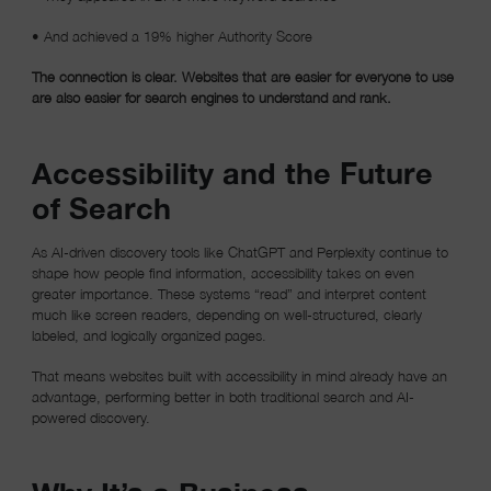
• And achieved a 19% higher Authority Score
The connection is clear. Websites that are easier for everyone to use
are also easier for search engines to understand and rank.
Accessibility and the Future
of Search
As AI-driven discovery tools like ChatGPT and Perplexity continue to
shape how people find information, accessibility takes on even
greater importance. These systems “read” and interpret content
much like screen readers, depending on well-structured, clearly
labeled, and logically organized pages.
That means websites built with accessibility in mind already have an
advantage, performing better in both traditional search and AI-
powered discovery.