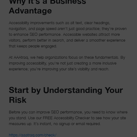
Why It’s a Business
Advantage
Accessibility improvements such as alt text, clear headings,
navigation, and page speed aren’t just good practice; they’re proven
to enhance SEO performance. Accessible websites attract more
visitors, perform better in search, and deliver a smoother experience
that keeps people engaged.
At AAAtraq, we help organizations focus on these fundamentals. By
improving accessibility, you’re not just creating a more inclusive
experience; you’re improving your site’s visibility and reach.
Start by Understanding Your
Risk
Before you can improve SEO performance, you need to know where
you stand. Use our FREE Accessibility Checker to see how your site
measures up. It’s instant, no signup or email required.
(opens in a new window)
https://aaatraq.com/check/