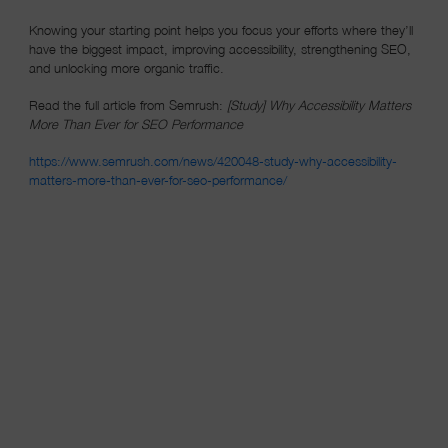
Knowing your starting point helps you focus your efforts where they’ll
have the biggest impact, improving accessibility, strengthening SEO,
and unlocking more organic traffic.
Read the full article from Semrush:
[Study] Why Accessibility Matters
More Than Ever for SEO Performance
https://www.semrush.com/news/420048-study-why-accessibility-
(opens in a new window)
matters-more-than-ever-for-seo-performance/