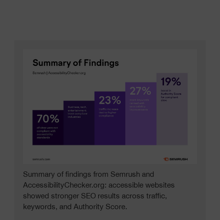
Summary of findings from Semrush and
AccessibilityChecker.org: accessible websites
showed stronger SEO results across traffic,
keywords, and Authority Score.