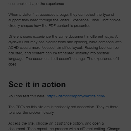
user choice shape the experience.
When a visitor first accesses a page, they can select the type of
support they need through the Visitor Experience Panel. That choice
directly shapes how the PDF content is presented.
Different users experience the same document in different ways. A
dyslexic user may see clearer fonts and spacing, while someone with
ADHD sees a more focused, simplified layout. Reading level can be
adjusted, and content can be translated instantly into another
language. The document itself doesn’t change. The experience of it
does.
See it in action
(opens in a ne
You can test this here:
https://democompanywebsite.com/
The PDFs on this site are intentionally not accessible. They’re there
to show the problem clearly.
Access the site, choose an assistance option, and open a
document. Then repeat the process with a different setting. Change