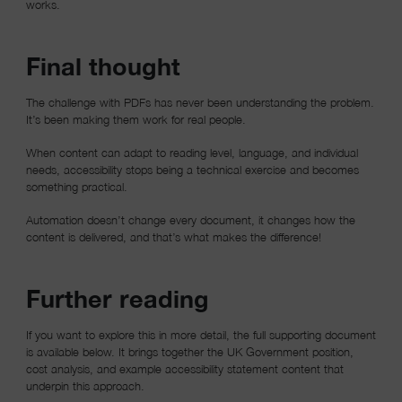
works.
Final thought
The challenge with PDFs has never been understanding the problem.
It’s been making them work for real people.
When content can adapt to reading level, language, and individual
needs, accessibility stops being a technical exercise and becomes
something practical.
Automation doesn’t change every document, it changes how the
content is delivered, and that’s what makes the difference!
Further reading
If you want to explore this in more detail, the full supporting document
is available below. It brings together the UK Government position,
cost analysis, and example accessibility statement content that
underpin this approach.