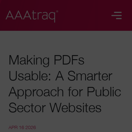
Making PDFs
Usable: A Smarter
Approach for Public
Sector Websites
APR 16 2026