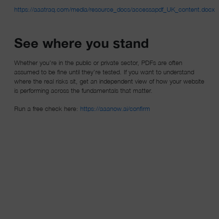
https://aaatraq.com/media/resource_docs/accessapdf_UK_content.docx
(opens in a new window)
See where you stand
Whether you’re in the public or private sector, PDFs are often
assumed to be fine until they’re tested. If you want to understand
where the real risks sit, get an independent view of how your website
is performing across the fundamentals that matter.
(opens in a new window)
Run a free check here:
https://aaanow.ai/confirm