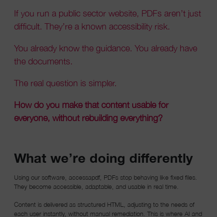
If you run a public sector website, PDFs aren’t just
difficult. They’re a known accessibility risk.
You already know the guidance. You already have
the documents.
The real question is simpler.
How do you make that content usable for
everyone, without rebuilding everything?
What we’re doing differently
Using our software, accessapdf, PDFs stop behaving like fixed files.
They become accessible, adaptable, and usable in real time.
Content is delivered as structured HTML, adjusting to the needs of
each user instantly, without manual remediation. This is where AI and