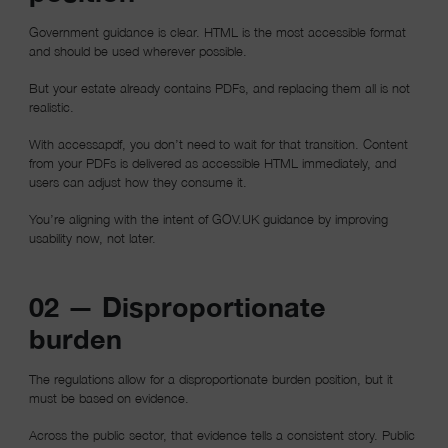
Government guidance is clear. HTML is the most accessible format
and should be used wherever possible.
But your estate already contains PDFs, and replacing them all is not
realistic.
With accessapdf, you don’t need to wait for that transition. Content
from your PDFs is delivered as accessible HTML immediately, and
users can adjust how they consume it.
You’re aligning with the intent of GOV.UK guidance by improving
usability now, not later.
02 — Disproportionate
burden
The regulations allow for a disproportionate burden position, but it
must be based on evidence.
Across the public sector, that evidence tells a consistent story. Public