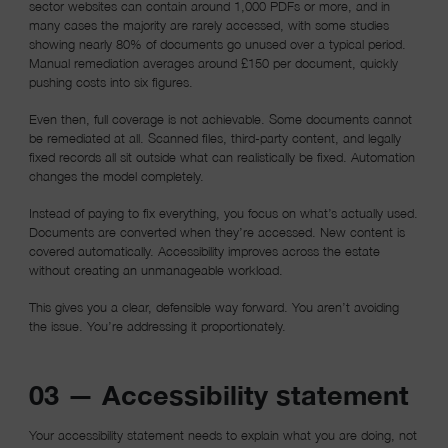
sector websites can contain around 1,000 PDFs or more, and in
many cases the majority are rarely accessed, with some studies
showing nearly 80% of documents go unused over a typical period.
Manual remediation averages around £150 per document, quickly
pushing costs into six figures.
Even then, full coverage is not achievable. Some documents cannot
be remediated at all. Scanned files, third-party content, and legally
fixed records all sit outside what can realistically be fixed. Automation
changes the model completely.
Instead of paying to fix everything, you focus on what’s actually used.
Documents are converted when they’re accessed. New content is
covered automatically. Accessibility improves across the estate
without creating an unmanageable workload.
This gives you a clear, defensible way forward. You aren’t avoiding
the issue. You’re addressing it proportionately.
03 — Accessibility statement
Your accessibility statement needs to explain what you are doing, not