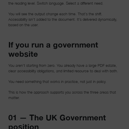
the reading level. Switch language. Select a different need.
You will see the output change each time. That’s the shift.
Accessibility isn’t added to the document. It’s delivered dynamically,
based on the user.
If you run a government
website
You aren’t starting from zero. You already have a large PDF estate,
clear accessibility obligations, and limited resource to deal with both.
You need something that works in practice, not just in policy.
This is how the approach supports you across the three areas that
matter.
01 — The UK Government
position