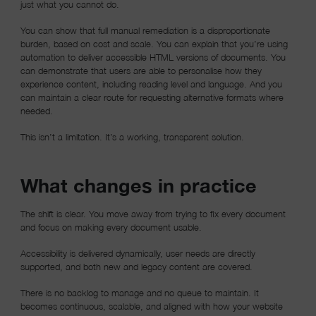
just what you cannot do.
You can show that full manual remediation is a disproportionate
burden, based on cost and scale. You can explain that you’re using
automation to deliver accessible HTML versions of documents. You
can demonstrate that users are able to personalise how they
experience content, including reading level and language. And you
can maintain a clear route for requesting alternative formats where
needed.
This isn’t a limitation. It’s a working, transparent solution.
What changes in practice
The shift is clear. You move away from trying to fix every document
and focus on making every document usable.
Accessibility is delivered dynamically, user needs are directly
supported, and both new and legacy content are covered.
There is no backlog to manage and no queue to maintain. It
becomes continuous, scalable, and aligned with how your website